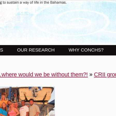
US
OUR RESEARCH
WHY CONCHS?
…where would we be without them?!
»
CRII gro