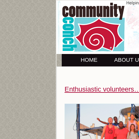
HOME
ABOUT 
Enthusiastic volunteers