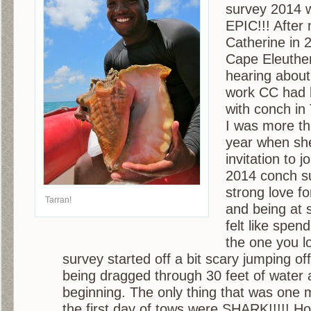
survey 2014 
EPIC!!! After
Catherine in 
Cape Eleuther
hearing about
work CC had 
with conch i
I was more th
year when sh
invitation to 
2014 conch su
strong love fo
Tarran!
and being at 
felt like spen
the one you l
survey started off a bit scary jumping of
being dragged through 30 feet of water 
beginning. The only thing that was one 
the first day of tows were SHARK!!!!! H