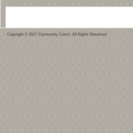
Copyright © 2017 Community Conch. All Rights Reserved.