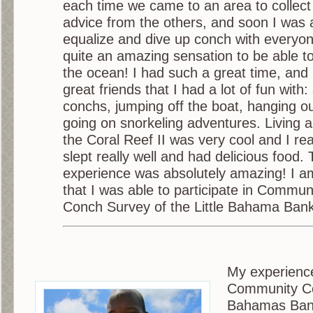
each time we came to an area to collec
advice from the others, and soon I was 
equalize and dive up conch with everyone
quite an amazing sensation to be able t
the ocean! I had such a great time, a
great friends that I had a lot of fun with
conchs, jumping off the boat, hanging o
going on snorkeling adventures. Living 
the Coral Reef II was very cool and I real
slept really well and had delicious food.
experience was absolutely amazing! I a
that I was able to participate in Commun
Conch Survey of the Little Bahama Bank
My experience
Community Con
Bahamas Ban