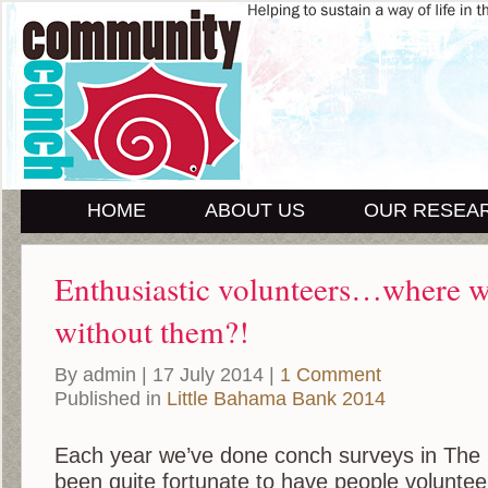
HOME
ABOUT US
OUR RESEA
Enthusiastic volunteers…where 
without them?!
By admin | 17 July 2014 |
1 Comment
Published in
Little Bahama Bank 2014
Each year we’ve done conch surveys in The
been quite fortunate to have people voluntee