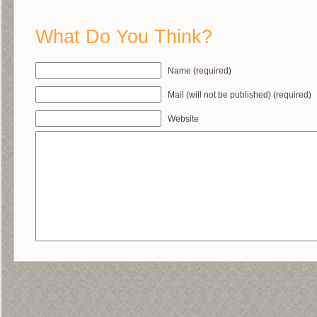
What Do You Think?
Name (required)
Mail (will not be published) (required)
Website