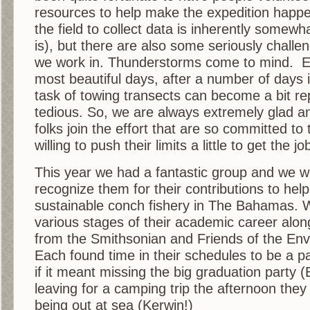
resources to help make the expedition happ
the field to collect data is inherently somewha
is), but there are also some seriously challen
we work in. Thunderstorms come to mind. E
most beautiful days, after a number of days i
task of towing transects can become a bit re
tedious. So, we are always extremely glad an
folks join the effort that are so committed to
willing to push their limits a little to get the j
This year we had a fantastic group and we wo
recognize them for their contributions to help
sustainable conch fishery in The Bahamas. 
various stages of their academic career along
from the Smithsonian and Friends of the Env
Each found time in their schedules to be a par
if it meant missing the big graduation party (E
leaving for a camping trip the afternoon they
being out at sea (Kerwin!)