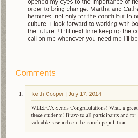
opened my eyes to the importance of fie
order to bring change. Martha and Cath
heroines, not only for the conch but to o
culture. I look forward to working with bo
the future. Until next time keep up the 
call on me whenever you need me I’ll be 
Comments
Keith Cooper
|
July 17, 2014
WEEFCA Sends Congratulations! What a great 
these students! Bravo to all participants and for
valuable research on the conch population.