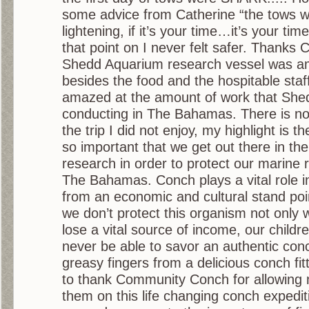
some advice from Catherine “the tows wo
lightening, if it’s your time…it’s your tim
that point on I never felt safer. Thanks 
Shedd Aquarium research vessel was a
besides the food and the hospitable staf
amazed at the amount of work that She
conducting in The Bahamas. There is not
the trip I did not enjoy, my highlight is the
so important that we get out there in the
research in order to protect our marine 
The Bahamas. Conch plays a vital role i
from an economic and cultural stand poi
we don’t protect this organism not only w
lose a vital source of income, our children
never be able to savor an authentic con
greasy fingers from a delicious conch fitt
to thank Community Conch for allowing 
them on this life changing conch expedi