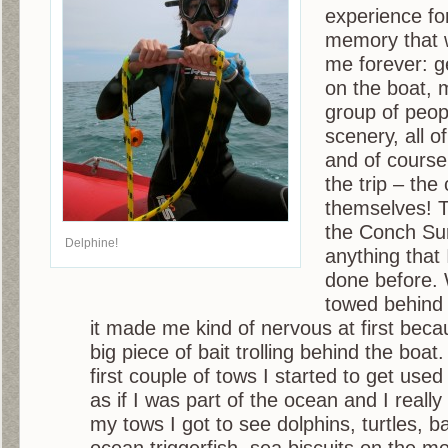
experience for
memory that w
me forever: ge
on the boat, 
group of peop
scenery, all of
and of course
the trip – the
themselves! T
the Conch Sur
Delphine!
anything that
done before.
towed behind 
it made me kind of nervous at first becaus
big piece of bait trolling behind the boat.
first couple of tows I started to get used 
as if I was part of the ocean and I really
my tows I got to see dolphins, turtles, b
ocean triggerfish, sea biscuits on the m