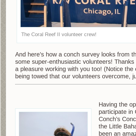
The Coral Reef II volunteer crew!
And here’s how a conch survey looks from th
some super-enthusiastic volunteers! Thanks g
a pleasure working with you too! (Notice th
being towed that our volunteers overcome, ju
Having the op
participate i
Conch’s Conc
the Little Ba
been an amaz