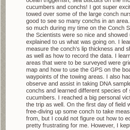
cucumbers and conchs! I got super exci
towed over some of the large conch nurs
good to see so many conchs in an area. 
so much during my time on the Conch Su
the Scientists were so nice and showed
explained to us what was going on. I lea
measure the conch’s lip thickness and sh
as well as how to record the data. I lea
areas that were to be surveyed were gri
map and how to use the GPS on the boat
waypoints of the towing areas. I also ha
observe and assist in taking DNA sampl
conchs and learned different species of
cucumbers. I reached a big personal vic
the trip as well. On the first day of fiel
free-diving up some conch to take mea
from, but I could not figure out how to e
pretty frustrating for me. However, I kep