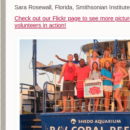
Sara Rosewall, Florida, Smithsonian Institute
Check out our Flickr page to see more pictur
volunteers in action!