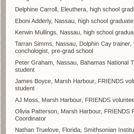
Delphine Carroll, Eleuthera, high school gra
Eboni Adderly, Nassau, high school graduate
Kerwin Mullings, Nassau, high school gradua
Tarran Simms, Nassau, Dolphin Cay trainer,
conchologist, pre-grad school
Peter Graham, Nassau, Bahamas National Tru
student
James Boyce, Marsh Harbour, FRIENDS volun
student
AJ Moss, Marsh Harbour, FRIENDS volunte
Olivia Patterson, Marsh Harbour, FRIENDS
Coordinator
Nathan Truelove, Florida, Smithsonian Instit