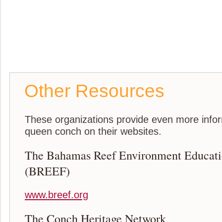
Other Resources
These organizations provide even more infor
queen conch on their websites.
The Bahamas Reef Environment Educati
(BREEF)
www.breef.org
The Conch Heritage Network