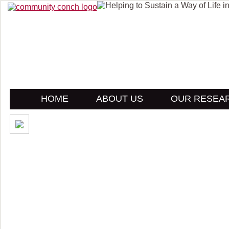
HOME
ABOUT US
OUR RESEA