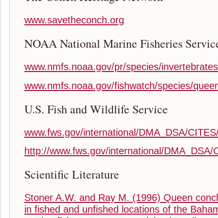
www.savetheconch.org
NOAA National Marine Fisheries Servic
www.nmfs.noaa.gov/pr/species/invertebrate
www.nmfs.noaa.gov/fishwatch/species/quee
U.S. Fish and Wildlife Service
www.fws.gov/international/DMA_DSA/CITES
http://www.fws.gov/international/DMA_DSA/
Scientific Literature
Stoner A.W. and Ray M. (1996) Queen conch
in fished and unfished locations of the Baham