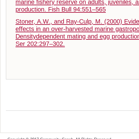
marine fishery reserve on adults, juveniles, a
production. Fish Bull 94:551–565
Stoner, A.W., and Ray-Culp, M. (2000) Evide
effects in an over-harvested marine gastrop
Densitydependent mating and egg productio
Ser 202:297–302.