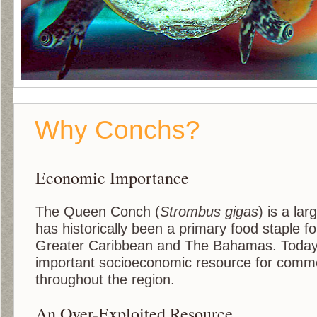
Why Conchs?
Economic Importance
The Queen Conch (
Strombus gigas
) is a lar
has historically been a primary food staple fo
Greater Caribbean and The Bahamas. Today
important socioeconomic resource for comme
throughout the region.
An Over-Exploited Resource