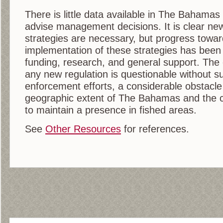
There is little data available in The Bahamas
advise management decisions. It is clear 
strategies are necessary, but progress tow
implementation of these strategies has been 
funding, research, and general support. The 
any new regulation is questionable without su
enforcement efforts, a considerable obstacle
geographic extent of The Bahamas and the cap
to maintain a presence in fished areas.
See
Other Resources
for references.