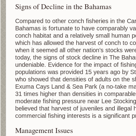
Signs of Decline in the Bahamas
Compared to other conch fisheries in the Ca
Bahamas is fortunate to have comparably vas
conch habitat and a relatively small human p
which has allowed the harvest of conch to co
when it seemed all other nation’s stocks were
today, the signs of stock decline in The Bah
undeniable. Evidence for the impact of fishi
populations was provided 15 years ago by S
who showed that densities of adults on the s
Exuma Cays Land & Sea Park (a no-take mar
31 times higher than densities in comparable
moderate fishing pressure near Lee Stocking I
believed that harvest of juveniles and illegal 
commercial fishing interests is a significant 
Management Issues