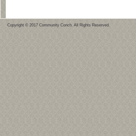
Copyright © 2017 Community Conch. All Rights Reserved.