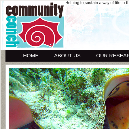
HOME
ABOUT US
OUR RESEA