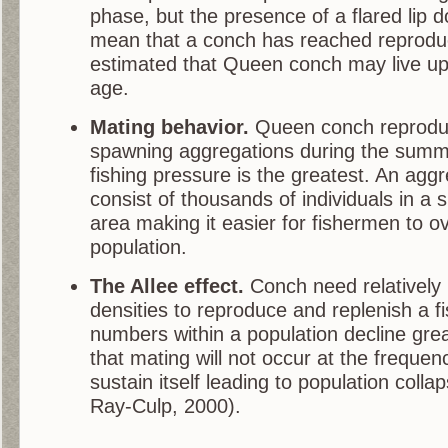
phase, but the presence of a flared lip 
mean that a conch has reached reproducti
estimated that Queen conch may live up 
age.
Mating behavior.
Queen conch reproduc
spawning aggregations during the sum
fishing pressure is the greatest. An agg
consist of thousands of individuals in a 
area making it easier for fishermen to o
population.
The Allee effect.
Conch need relatively 
densities to reproduce and replenish a fi
numbers within a population decline great
that mating will not occur at the freque
sustain itself leading to population coll
Ray-Culp, 2000).