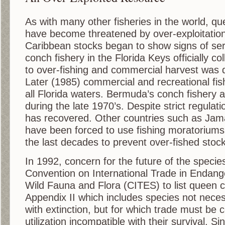
As with many other fisheries in the world, qu
have become threatened by over-exploitation
Caribbean stocks began to show signs of ser
conch fishery in the Florida Keys officially c
to over-fishing and commercial harvest was 
Later (1985) commercial and recreational fi
all Florida waters. Bermuda’s conch fishery a
during the late 1970’s. Despite strict regulati
has recovered. Other countries such as Ja
have been forced to use fishing moratoriums
the last decades to prevent over-fished stock
In 1992, concern for the future of the specie
Convention on International Trade in Endang
Wild Fauna and Flora (CITES) to list queen c
Appendix II which includes species not neces
with extinction, but for which trade must be c
utilization incompatible with their survival. 