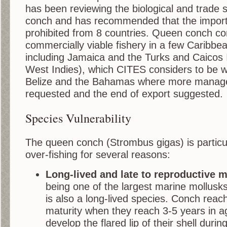
has been reviewing the biological and trade 
conch and has recommended that the import
prohibited from 8 countries. Queen conch co
commercially viable fishery in a few Caribbea
including Jamaica and the Turks and Caicos I
West Indies), which CITES considers to be 
Belize and the Bahamas where more manag
requested and the end of export suggested.
Species Vulnerability
The queen conch (Strombus gigas) is particul
over-fishing for several reasons:
Long-lived and late to reproductive m
being one of the largest marine mollusk
is also a long-lived species. Conch reac
maturity when they reach 3-5 years in a
develop the flared lip of their shell during