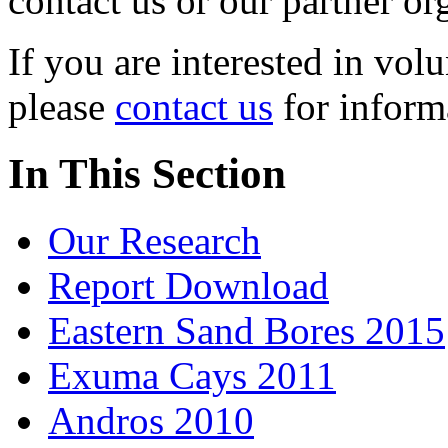
contact us or our partner or
If you are interested in vol
please
contact us
for informa
In This Section
Our Research
Report Download
Eastern Sand Bores 2015
Exuma Cays 2011
Andros 2010