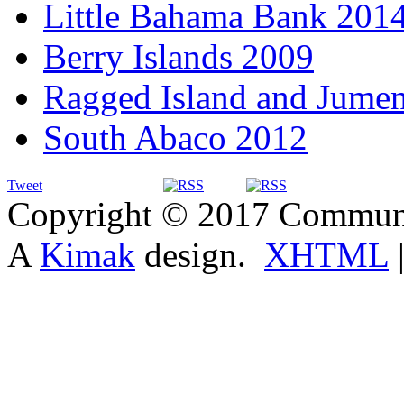
Little Bahama Bank 201
Berry Islands 2009
Ragged Island and Jume
South Abaco 2012
Tweet
Copyright © 2017 Communit
A
Kimak
design.
XHTML