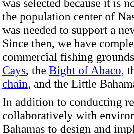
was selected because it is n
the population center of Na
was needed to support a new
Since then, we have complet
commercial fishing ground
Cays
, the
Bight of Abaco,
t
chain
, and the Little Baha
In addition to conducting r
collaboratively with enviro
Bahamas to design and im