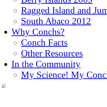
Ragged Island and Ju
South Abaco 2012
Why Conchs?
Conch Facts
Other Resources
In the Community
My Science! My Conc