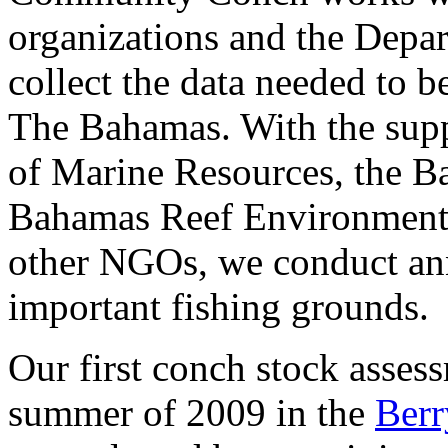
organizations and the Depa
collect the data needed to b
The Bahamas. With the sup
of Marine Resources, the B
Bahamas Reef Environment 
other NGOs, we conduct ann
important fishing grounds.
Our first conch stock asses
summer of 2009 in the
Berr