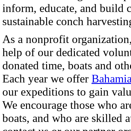
inform, educate, and build
sustainable conch harvesti
As a nonprofit organization
help of our dedicated volun
donated time, boats and oth
Each year we offer
Bahamia
our expeditions to gain valu
We encourage those who are
boats, and who are skilled 