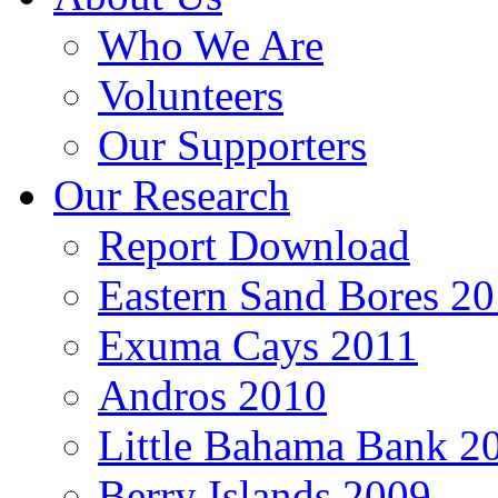
Who We Are
Volunteers
Our Supporters
Our Research
Report Download
Eastern Sand Bores 2
Exuma Cays 2011
Andros 2010
Little Bahama Bank 2
Berry Islands 2009