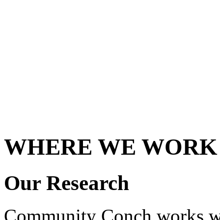
WHERE WE WORK
Our Research
Community Conch works wi