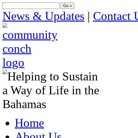
News & Updates
|
Contact 
Home
About Us