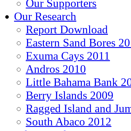
Our Supporters
Our Research
Report Download
Eastern Sand Bores 2
Exuma Cays 2011
Andros 2010
Little Bahama Bank 2
Berry Islands 2009
Ragged Island and Ju
South Abaco 2012