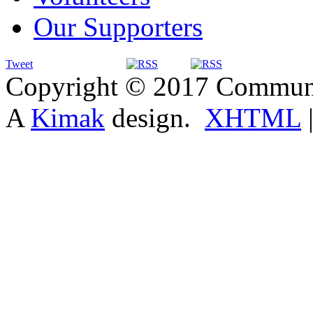
Our Supporters
Tweet
Copyright © 2017 Communit
A
Kimak
design.
XHTML