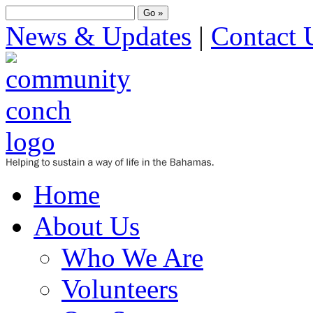
News & Updates
|
Contact 
Home
About Us
Who We Are
Volunteers