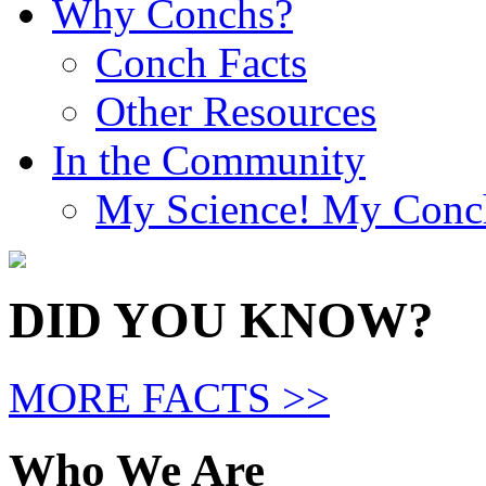
Why Conchs?
Conch Facts
Other Resources
In the Community
My Science! My Conc
DID YOU KNOW?
MORE FACTS >>
Who We Are