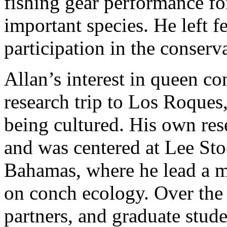
fishing gear performance fo
important species. He left f
participation in the conserv
Allan’s interest in queen c
research trip to Los Roque
being cultured. His own re
and was centered at Lee Sto
Bahamas, where he lead a m
on conch ecology. Over the l
partners, and graduate stud