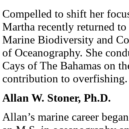
Compelled to shift her focu
Martha recently returned to
Marine Biodiversity and Con
of Oceanography. She condu
Cays of The Bahamas on the 
contribution to overfishing.
Allan W. Stoner, Ph.D.
Allan’s marine career began