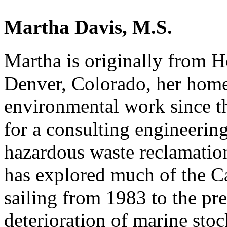
Martha Davis, M.S.
Martha is originally from H
Denver, Colorado, her home
environmental work since 
for a consulting engineeri
hazardous waste reclamation
has explored much of the Ca
sailing from 1983 to the pres
deterioration of marine sto