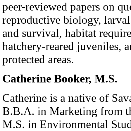
peer-reviewed papers on qu
reproductive biology, larva
and survival, habitat requi
hatchery-reared juveniles, 
protected areas.
Catherine Booker, M.S.
Catherine is a native of Sa
B.B.A. in Marketing from t
M.S. in Environmental Stud