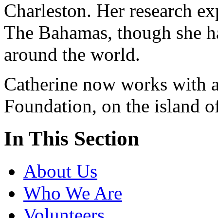
Charleston. Her research ex
The Bahamas, though she ha
around the world.
Catherine now works with a
Foundation, on the island 
In This Section
About Us
Who We Are
Volunteers