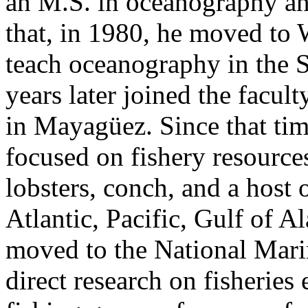
an M.S. in oceanography an
that, in 1980, he moved to
teach oceanography in the 
years later joined the facul
in Mayagüez. Since that tim
focused on fishery resource
lobsters, conch, and a host 
Atlantic, Pacific, Gulf of A
moved to the National Marin
direct research on fisheries