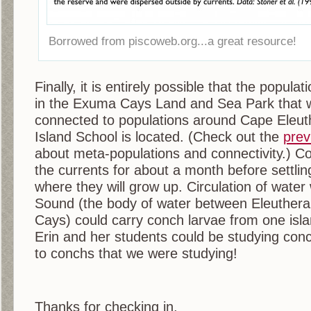
Borrowed from piscoweb.org...a great resource!
Finally, it is entirely possible that the popul
in the Exuma Cays Land and Sea Park that 
connected to populations around Cape Eleut
Island School is located. (Check out the
prev
about meta-populations and connectivity.) Con
the currents for about a month before settlin
where they will grow up. Circulation of wate
Sound (the body of water between Eleuther
Cays) could carry conch larvae from one isla
Erin and her students could be studying conc
to conchs that we were studying!
Thanks for checking in,