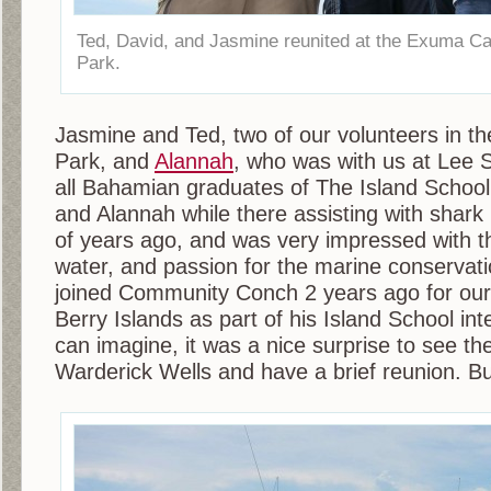
Ted, David, and Jasmine reunited at the Exuma C
Park.
Jasmine and Ted, two of our volunteers in t
Park, and
Alannah
, who was with us at Lee S
all Bahamian graduates of The Island School
and Alannah while there assisting with shark
of years ago, and was very impressed with the
water, and passion for the marine conservat
joined Community Conch 2 years ago for our f
Berry Islands as part of his Island School in
can imagine, it was a nice surprise to see t
Warderick Wells and have a brief reunion. Bu