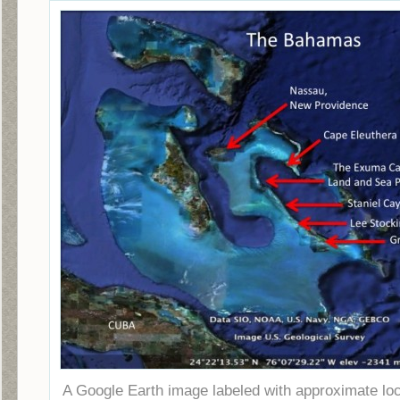
A Google Earth image labeled with approximate lo