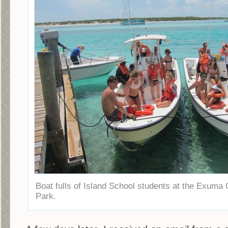
Boat fulls of Island School students at the Exum
Park.