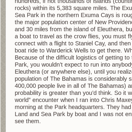
hundreds, if not thousands of islands (counti
rocks) within its 5,383 square miles. The 
Sea Park in the northern Exuma Cays is roug
the major population center of New Providen
and 30 miles from the island of Eleuthera, b
a boat to travel as the crow flies, you must 
connect with a flight to Staniel Cay, and the
boat ride to Warderick Wells to get there. Wh
Because of the difficult logistics of getting 
Park, you wouldn’t expect to run into anybo
Eleuthera (or anywhere else), until you realiz
population of The Bahamas is considerably s
400,000 people live in all of The Bahamas) 
probability is greater than you’d think. So it 
world” encounter when I ran into Chris Maxe
morning at the Park headquarters. They had 
Land and Sea Park by boat and I was not enti
see them.