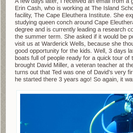
A few days later, I received an email from a 
Erin Cash, who is working at The Island Scho
facility, The Cape Eleuthera Institute. She ex
studying queen conch around Cape Eleuthera
degree and is currently leading a research c
the summer term. She asked if it would be p
visit us at Warderick Wells, because she tho
good opportunity for the kids. Well, 3 days la
boats full of people ready for a quick tour of
brought David Miller, a veteran teacher at the
turns out that Ted was one of David’s very f
he started there 3 years ago! So again, it wa