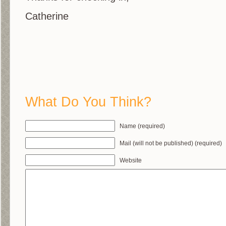
Catherine
What Do You Think?
Name (required)
Mail (will not be published) (required)
Website