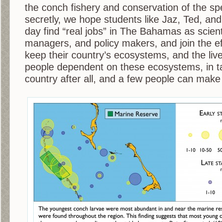
the conch fishery and conservation of the sp
secretly, we hope students like Jaz, Ted, and
day find “real jobs” in The Bahamas as scient
managers, and policy makers, and join the e
keep their country’s ecosystems, and the live
people dependent on these ecosystems, in tac
country after all, and a few people can make 