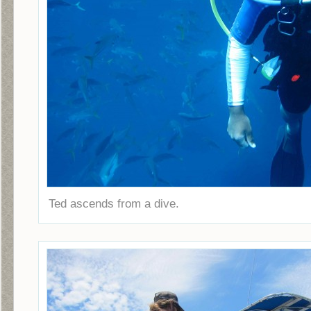
Ted ascends from a dive.