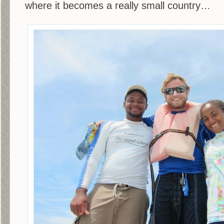
where it becomes a really small country…