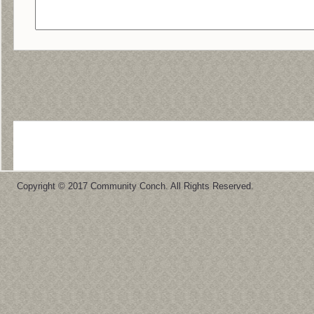
Copyright © 2017 Community Conch. All Rights Reserved.