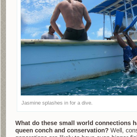
Jasmine splashes in for a dive.
What do these small world connections ha
queen conch and conservation?
Well, cons