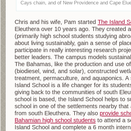
Cays chain, and of New Providence and Cape Elue
Chris and his wife, Pam started
The Island S
Eleuthera over 10 years ago. They created a
(primarily high school students studying abro
about living sustainably, gain a sense of plac
participate in really interesting research pr
better leaders. The campus models sustaina
The Bahamas, like the production and use of
(biodiesel, wind, and solar), constructed wet
treatment, permaculture, and aquaponics. A
Island School is a life changer for its studen
giving back to the communities of south Ele
school is based, the Island School helps to 
school in one of the settlements nearby that 
from south Eleuthera. They also
provide scho
Bahamian high school students
to attend a 
Island School and complete a 6 month interns