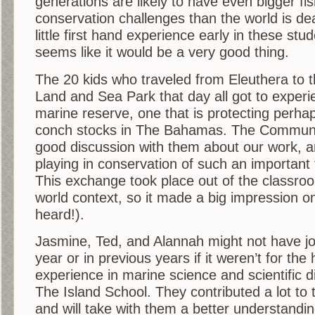
generations are likely to have even bigger fi
conservation challenges than the world is dea
little first hand experience early in these stu
seems like it would be a very good thing.
The 20 kids who traveled from Eleuthera to
Land and Sea Park that day all got to exper
marine reserve, one that is protecting perhap
conch stocks in The Bahamas. The Commun
good discussion with them about our work, a
playing in conservation of such an important 
This exchange took place out of the classroo
world context, so it made a big impression o
heard!).
Jasmine, Ted, and Alannah might not have jo
year or in previous years if it weren’t for th
experience in marine science and scientific d
The Island School. They contributed a lot to 
and will take with them a better understandin