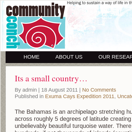
HOME
ABOUT US
OUR RESEA
Its a small country…
By admin | 18 August 2011 |
No Comments
Published in
Exuma Cays Expedition 2011
,
Uncat
The Bahamas is an archipelago stretching h
across roughly 5 degrees of latitude creating
unbelievably beautiful turquoise water. Ther