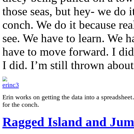
those seas, but hey- we do it
conch. We do it because rea
see. We have to learn. We h
have to move forward. I did 
I did. I’m still thrown abo
Erin works on getting the data into a spreadsheet
for the conch.
Ragged Island and Jume