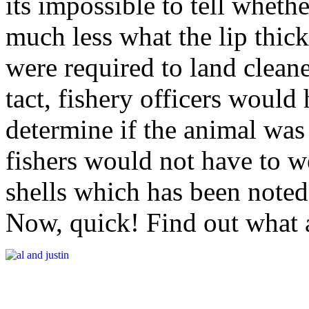
its impossible to tell whethe
much less what the lip thickn
were required to land clean
tact, fishery officers would
determine if the animal was 
fishers would not have to 
shells which has been noted 
Now, quick! Find out what 