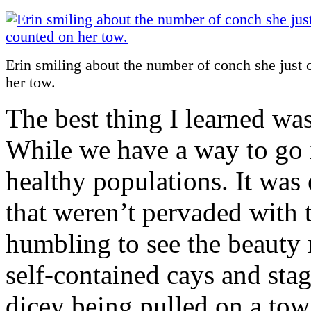
Erin smiling about the number of conch she just 
her tow.
The best thing I learned was 
While we have a way to go it
healthy populations. It was
that weren’t pervaded with t
humbling to see the beauty 
self-contained cays and stagg
dicey being pulled on a tow