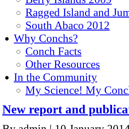
Ragged Island and Ju
South Abaco 2012
Why Conchs?
Conch Facts
Other Resources
In the Community
My Science! My Conc
New report and publica
By admin | 10 January 2014