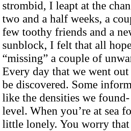
strombid, I leapt at the cha
two and a half weeks, a cou
few toothy friends and a ne
sunblock, I felt that all ho
“missing” a couple of unwa
Every day that we went out
be discovered. Some informa
like the densities we found
level. When you’re at sea fo
little lonely. You worry tha