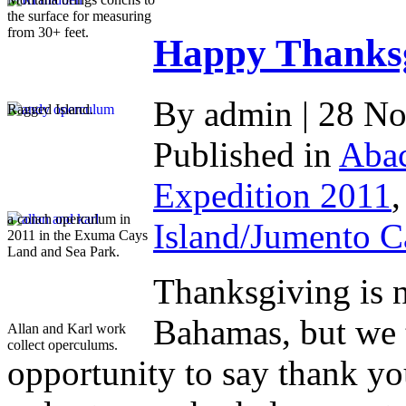
the surface for measuring
from 30+ feet.
Happy Thanksg
By admin | 28 N
Ragged Island.
Published in
Abac
Expedition 2011
a conch operculum in
Island/Jumento C
2011 in the Exuma Cays
Land and Sea Park.
Thanksgiving is n
Bahamas, but we 
Allan and Karl work
collect operculums.
opportunity to say thank you