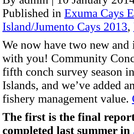
Published in
Exuma Cays E
Island/Jumento Cays 2013
,
We now have two new and in
with you! Community Conch
fifth conch survey season 
Islands, and we’ve added an
fishery management value.
The first is the final repo
completed last summer in