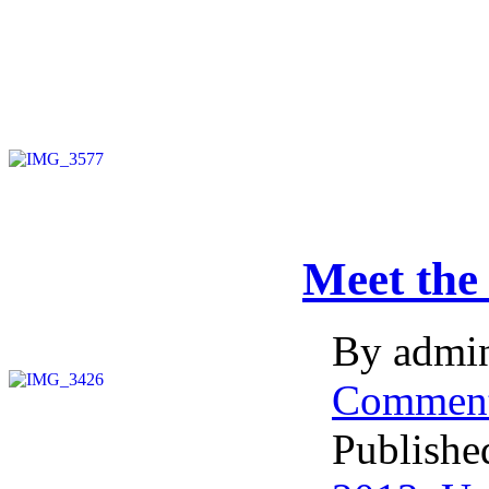
Meet the
By admin
Commen
Publishe