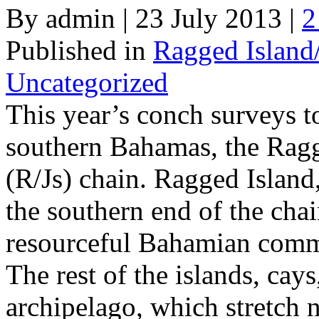
By admin | 23 July 2013 |
2
Published in
Ragged Island
Uncategorized
This year’s conch surveys to
southern Bahamas, the Rag
(R/Js) chain. Ragged Island,
the southern end of the chai
resourceful Bahamian com
The rest of the islands, cays
archipelago, which stretch 