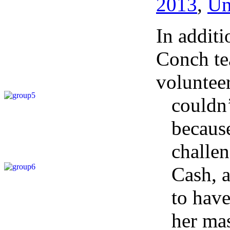
2013
,
Un
In addit
Conch te
volunteer
couldn’
because
challen
Cash, a
to hav
her mas