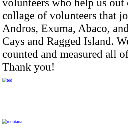
volunteers who help us out
collage of volunteers that j
Andros, Exuma, Abaco, and
Cays and Ragged Island. We
counted and measured all o
Thank you!