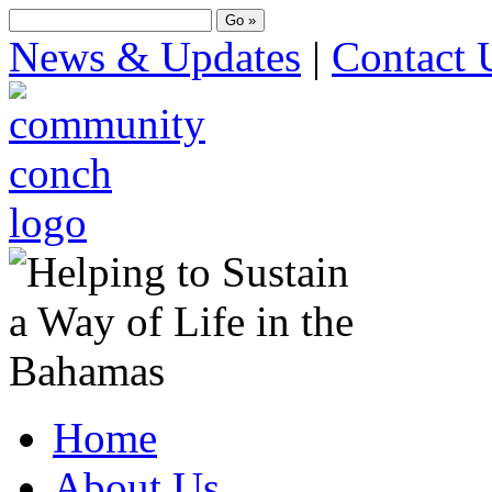
News & Updates
|
Contact 
Home
About Us