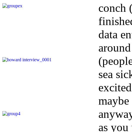
conch (
finishe
data en
around
(people
sea sic
excited
maybe n
anyway!
as you 