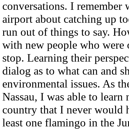
conversations. I remember w
airport about catching up t
run out of things to say. Ho
with new people who were ol
stop. Learning their perspec
dialog as to what can and s
environmental issues. As the
Nassau, I was able to lear
country that I never would 
least one flamingo in the J