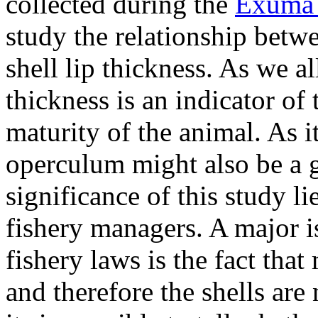
collected during the
Exuma
study the relationship bet
shell lip thickness. As we a
thickness is an indicator of
maturity of the animal. As i
operculum might also be a g
significance of this study lie
fishery managers. A major i
fishery laws is the fact that
and therefore the shells are