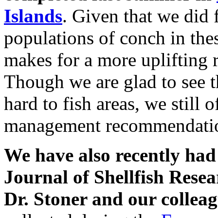
Islands
. Given that we did 
populations of conch in the
makes for a more uplifting r
Though we are glad to see t
hard to fish areas, we still
management recommendati
We have also recently had
Journal of Shellfish Rese
Dr. Stoner and our collea