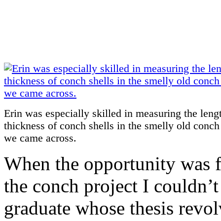
Erin was especially skilled in measuring the leng
thickness of conch shells in the smelly old conc
we came across.
When the opportunity was fi
the conch project I couldn’t
graduate whose thesis revo