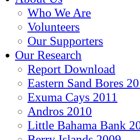
Who We Are
Volunteers
Our Supporters
Our Research
Report Download
Eastern Sand Bores 2
Exuma Cays 2011
Andros 2010
Little Bahama Bank 2
Berry Islands 2009