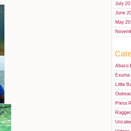
July 20
June 2
May 20
Novemb
Cate
Abaco 
Exuma 
Little
Outrea
Press 
Ragged
Uncate