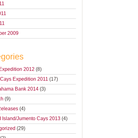
11
011
11
er 2009
gories
Expedition 2012
(8)
Cays Expedition 2011
(17)
 Bahama Bank 2014
(3)
ch
(9)
Releases
(4)
 Island/Jumento Cays 2013
(4)
gorized
(29)