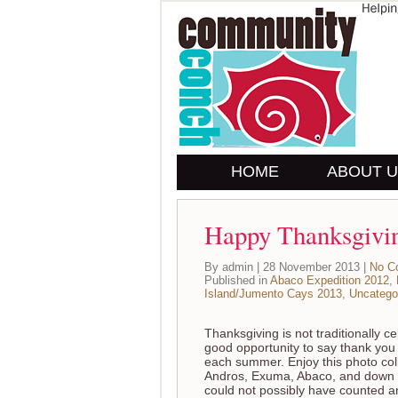
HOME
ABOUT 
Happy Thanksgivi
By admin | 28 November 2013 |
No C
Published in
Abaco Expedition 2012
,
Island/Jumento Cays 2013
,
Uncatego
Thanksgiving is not traditionally 
good opportunity to say thank you 
each summer. Enjoy this photo coll
Andros, Exuma, Abaco, and down 
could not possibly have counted a