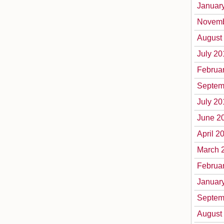
Januar
Novemb
August
July 20
Februa
Septem
July 20
June 2
April 2
March 
Februa
Januar
Septem
August