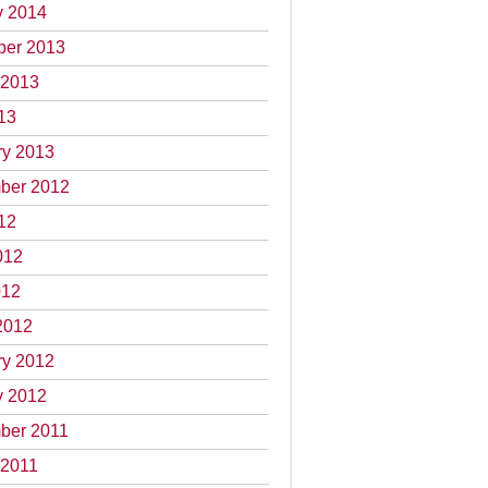
y 2014
er 2013
 2013
13
ry 2013
ber 2012
12
012
012
2012
ry 2012
y 2012
ber 2011
 2011