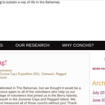
US
OUR RESEARCH
WHY CONCHS?
ng!
MORE FA
omments
Exuma Cays Expedition 2011
,
Outreach
,
Ragged
rized
Arch
celebrated in The Bahamas, but we thought it would be a
once again to all of the volunteers who help us out
July 20
age of volunteers that joined us in the Berry Islands,
south in the Jumento Cays and Ragged Island. We
June 2
nd measured all of those conchs without you! Thank