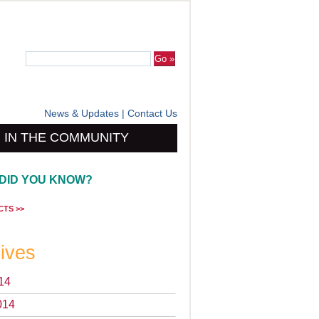
News & Updates
|
Contact Us
IN THE COMMUNITY
DID YOU KNOW?
CTS >>
ives
14
014