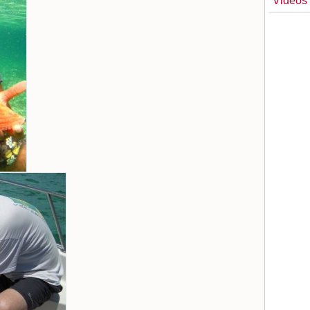
Videos