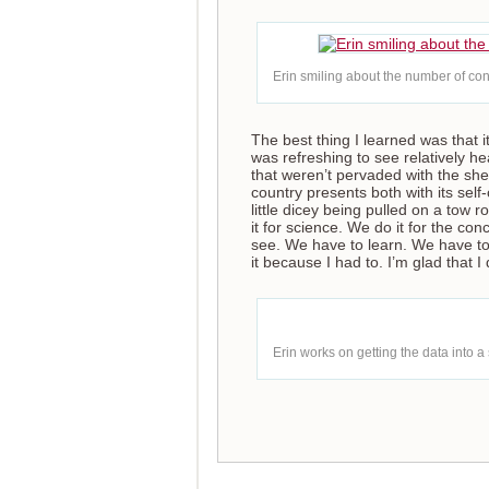
Erin smiling about the number of con
The best thing I learned was that i
was refreshing to see relatively h
that weren’t pervaded with the she
country presents both with its sel
little dicey being pulled on a tow
it for science. We do it for the co
see. We have to learn. We have to
it because I had to. I’m glad that I
Erin works on getting the data into a