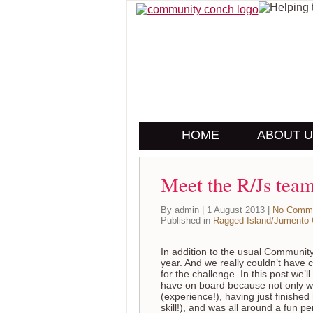
HOME
ABOUT 
Meet the R/Js tea
By admin | 1 August 2013 |
No Comm
Published in
Ragged Island/Jumento
In addition to the usual Communit
year. And we really couldn’t have 
for the challenge. In this post we’
have on board because not only w
(experience!), having just finished
skill!), and was all around a fun 