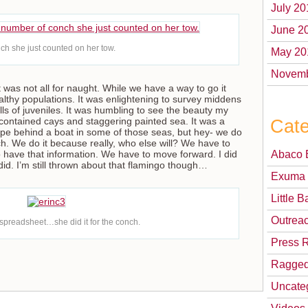
July 20
June 2
ch she just counted on her tow.
May 20
Novemb
t was not all for naught. While we have a way to go it
ealthy populations. It was enlightening to survey middens
lls of juveniles. It was humbling to see the beauty my
Cate
f-contained cays and staggering painted sea. It was a
 rope behind a boat in some of those seas, but hey- we do
nch. We do it because really, who else will? We have to
Abaco 
 have that information. We have to move forward. I did
 did. I’m still thrown about that flamingo though…
Exuma 
Little
Outrea
 spreadsheet…she did it for the conch.
Press 
Ragged
Uncate