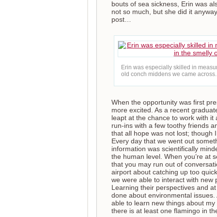
bouts of sea sickness, Erin was al
not so much, but she did it anyway!
post…
Erin was especially skilled in measur
old conch middens we came across.
When the opportunity was first pre
more excited. As a recent graduat
leapt at the chance to work with it
run-ins with a few toothy friends a
that all hope was not lost; though
Every day that we went out somet
information was scientifically mind
the human level. When you’re at sea
that you may run out of conversat
airport about catching up too quick
we were able to interact with new 
Learning their perspectives and at
done about environmental issues. A
able to learn new things about my
there is at least one flamingo in t