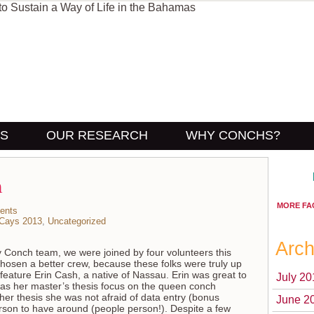
US
OUR RESEARCH
WHY CONCHS?
m
MORE FA
ents
 Cays 2013
,
Uncategorized
Arch
y Conch team, we were joined by four volunteers this
chosen a better crew, because these folks were truly up
ll feature Erin Cash, a native of Nassau. Erin was great to
July 20
as her master’s thesis focus on the queen conch
 her thesis she was not afraid of data entry (bonus
June 2
person to have around (people person!). Despite a few