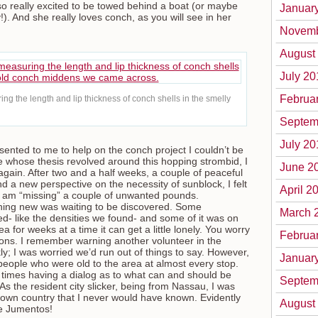
so really excited to be towed behind a boat (or maybe
Januar
). And she really loves conch, as you will see in her
Novemb
August
July 20
Februa
ing the length and lip thickness of conch shells in the smelly
Septem
July 20
sented to me to help on the conch project I couldn’t be
e whose thesis revolved around this hopping strombid, I
June 2
 again. After two and a half weeks, a couple of peaceful
nd a new perspective on the necessity of sunblock, I felt
April 2
 I am “missing” a couple of unwanted pounds.
hing new was waiting to be discovered. Some
March 
ed- like the densities we found- and some of it was on
 for weeks at a time it can get a little lonely. You worry
Februa
ions. I remember warning another volunteer in the
ly; I was worried we’d run out of things to say. However,
Januar
people who were old to the area at almost every stop.
 times having a dialog as to what can and should be
Septem
s the resident city slicker, being from Nassau, I was
 own country that I never would have known. Evidently
August
he Jumentos!