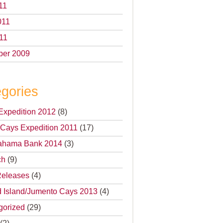
11
011
11
er 2009
gories
Expedition 2012
(8)
Cays Expedition 2011
(17)
 Bahama Bank 2014
(3)
ch
(9)
Releases
(4)
 Island/Jumento Cays 2013
(4)
gorized
(29)