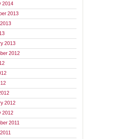
y 2014
er 2013
 2013
13
ry 2013
ber 2012
12
012
012
2012
ry 2012
y 2012
ber 2011
 2011