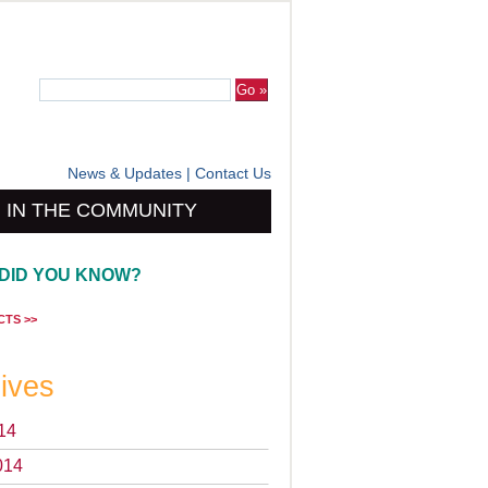
News & Updates
|
Contact Us
IN THE COMMUNITY
DID YOU KNOW?
CTS >>
ives
14
014