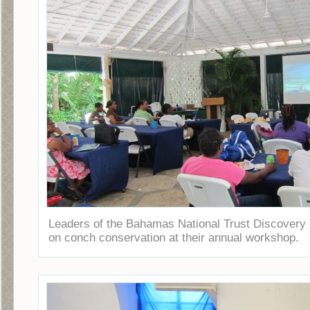
Leaders of the Bahamas National Trust Discovery 
on conch conservation at their annual workshop.