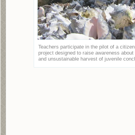
Teachers participate in the pilot of a citize
project designed to raise awareness about t
and unsustainable harvest of juvenile conc