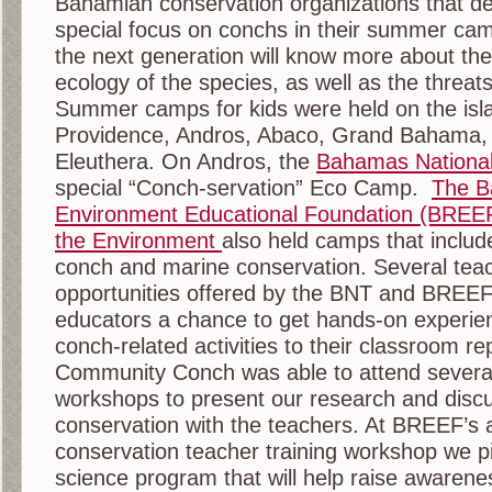
Bahamian conservation organizations that de
special focus on conchs in their summer ca
the next generation will know more about the
ecology of the species, as well as the threats 
Summer camps for kids were held on the isl
Providence, Andros, Abaco, Grand Bahama, 
Eleuthera. On Andros, the
Bahamas National
special “Conch-servation” Eco Camp.
The B
Environment Educational Foundation (BREE
the Environment
also held camps that includ
conch and marine conservation. Several teac
opportunities offered by the BNT and BREEF
educators a chance to get hands-on experie
conch-related activities to their classroom re
Community Conch was able to attend several
workshops to present our research and disc
conservation with the teachers. At BREEF’s 
conservation teacher training workshop we pil
science program that will help raise awarenes