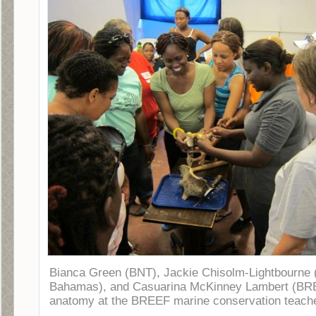
Bianca Green (BNT), Jackie Chisolm-Lightbourne 
Bahamas), and Casuarina McKinney Lambert (BRE
anatomy at the BREEF marine conservation teache