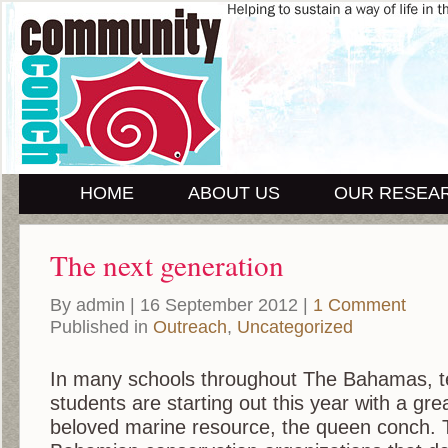
HOME
ABOUT US
OUR RESEA
The next generation
By admin | 16 September 2012 |
1 Comment
Published in
Outreach
,
Uncategorized
In many schools throughout The Bahamas, 
students are starting out this year with a gr
beloved marine resource, the queen conch. T