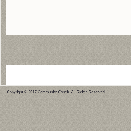
Copyright © 2017 Community Conch. All Rights Reserved.