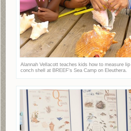
Alannah Vellacott teaches kids how to measure lip
conch shell at BREEF’s Sea Camp on Eleuthera.