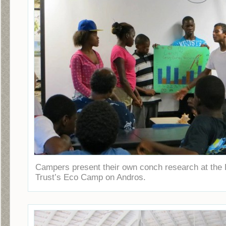
Campers present their own conch research at the
Trust’s Eco Camp on Andros.