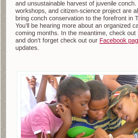
and unsustainable harvest of juvenile conch
workshops, and citizen-science project are all
bring conch conservation to the forefront i
You’ll be hearing more about an organized c
coming months. In the meantime, check out 
and don’t forget check out our
Facebook pa
updates.