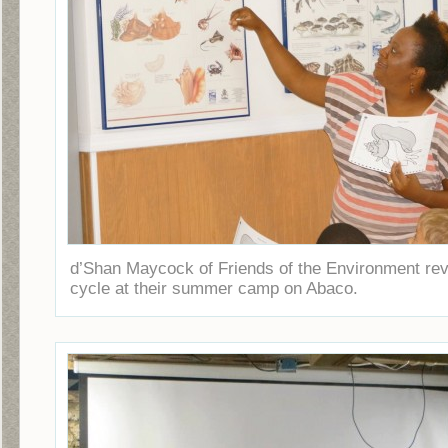
d’Shan Maycock of Friends of the Environment rev
cycle at their summer camp on Abaco.